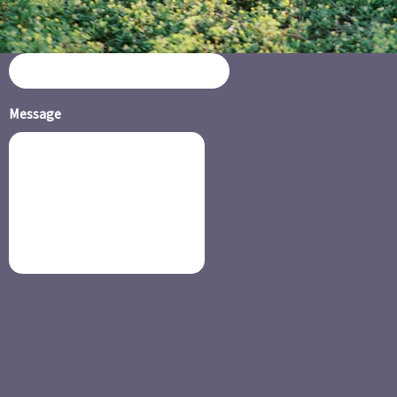
Email or Phone Number
Message
SUBMIT
BOOK NOW