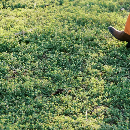
GET IN TOUCH WITH
DAISY…
Name