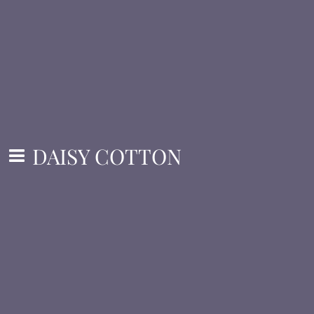
DAISY COTTON